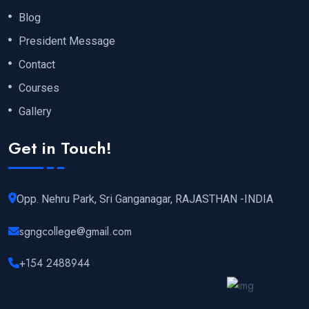
Blog
President Message
Contact
Courses
Gallery
Get in Touch!
Opp. Nehru Park, Sri Ganganagar, RAJASTHAN -INDIA
sgngcollege@gmail.com
+154 2488944