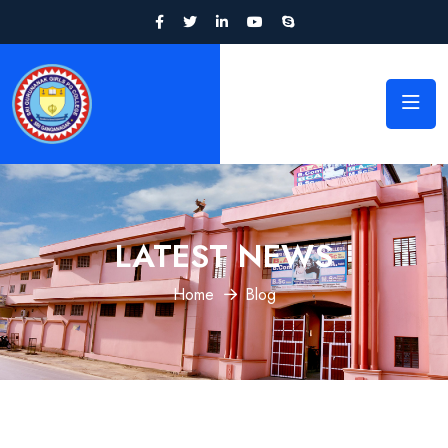
LATEST NEWS
Home
Blog