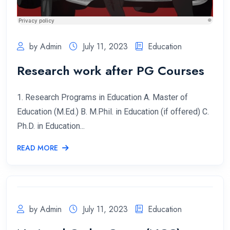
by Admin
July 11, 2023
Education
Research work after PG Courses
1. Research Programs in Education A. Master of
Education (M.Ed.) B. M.Phil. in Education (if offered) C.
Ph.D. in Education...
READ MORE
by Admin
July 11, 2023
Education