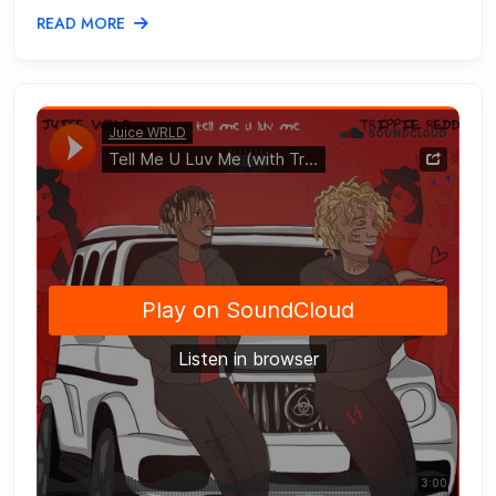
READ MORE