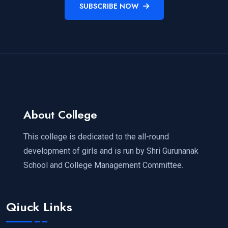
SUBSCRIBE NOW
About College
This college is dedicated to the all-round
development of girls and is run by Shri Gurunanak
School and College Management Committee.
Qiuck Links