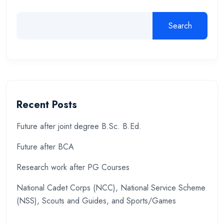
Search
Recent Posts
Future after joint degree B.Sc. B.Ed.
Future after BCA
Research work after PG Courses
National Cadet Corps (NCC), National Service Scheme
(NSS), Scouts and Guides, and Sports/Games