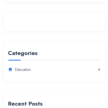
Categories
Education
4
Recent Posts