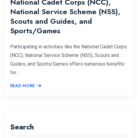
National Cadet Corps (NCC),
National Service Scheme (NSS),
Scouts and Guides, and
Sports/Games
Participating in activities like the National Cadet Corps
(NCC), National Service Scheme (NSS), Scouts and
Guides, and Sports/Games offers numerous benefits
for...
READ MORE
Search