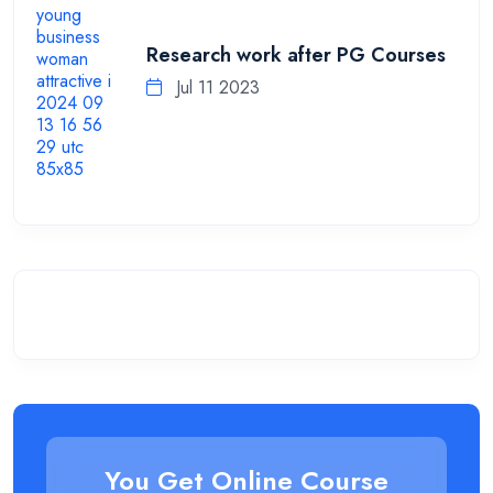
Research work after PG Courses
Jul 11 2023
You Get Online Course