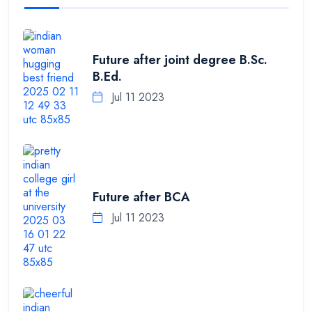
Future after joint degree B.Sc.
B.Ed.
Jul 11 2023
Future after BCA
Jul 11 2023