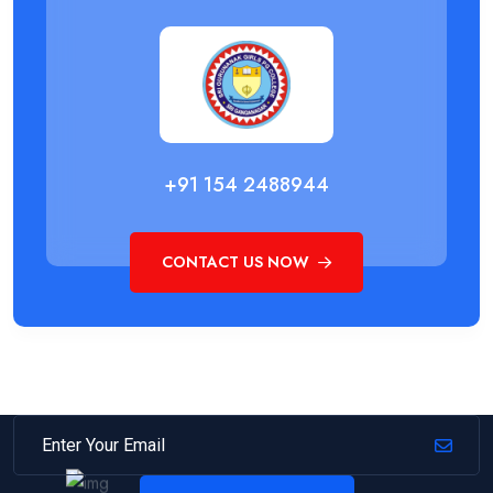
+91 154 2488944
CONTACT US NOW