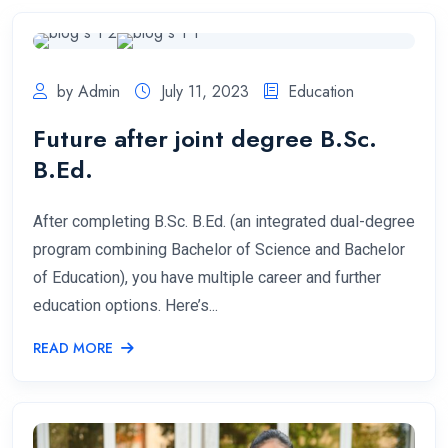
by Admin
July 11, 2023
Education
Future after joint degree B.Sc.
B.Ed.
After completing B.Sc. B.Ed. (an integrated dual-degree
program combining Bachelor of Science and Bachelor
of Education), you have multiple career and further
education options. Here’s...
READ MORE