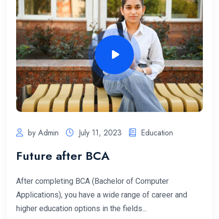
by Admin
July 11, 2023
Education
Future after BCA
After completing BCA (Bachelor of Computer
Applications), you have a wide range of career and
higher education options in the fields...